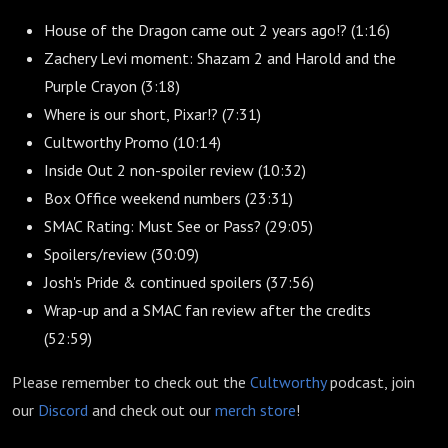
House of the Dragon came out 2 years ago!? (1:16)
Zachery Levi moment: Shazam 2 and Harold and the
Purple Crayon (3:18)
Where is our short, Pixar!? (7:31)
Cultworthy Promo (10:14)
Inside Out 2 non-spoiler review (10:32)
Box Office weekend numbers (23:31)
SMAC Rating: Must See or Pass? (29:05)
Spoilers/review (30:09)
Josh's Pride & continued spoilers (37:56)
Wrap-up and a SMAC fan review after the credits
(52:59)
Please remember to check out the
Cultworthy
podcast, join
our
Discord
and check out our
merch store
!