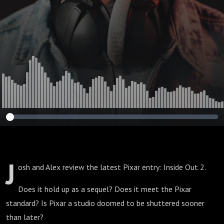
J
osh and Alex review the latest Pixar entry: Inside Out 2.
Does it hold up as a sequel? Does it meet the Pixar
standard? Is Pixar a studio doomed to be shuttered sooner
than later?