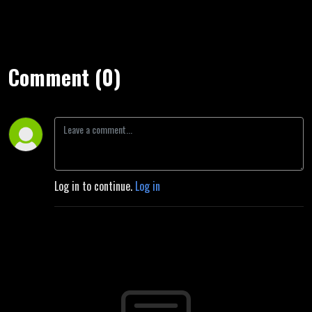
Comment (0)
Log in to continue.
Log in