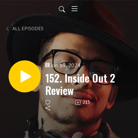
ALL EPISODES
Jun 19, 2024
152. Inside Out 2
Review
213